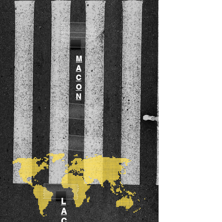
M
A
C
O
N
L
A
C